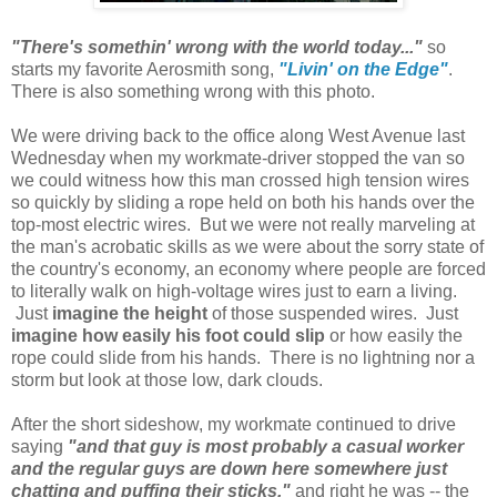
"There's somethin' wrong with the world today..."
so
starts my favorite Aerosmith song,
"Livin' on the Edge"
.
There is also something wrong with this photo.
We were driving back to the office along West Avenue last
Wednesday when my workmate-driver stopped the van so
we could witness how this man crossed high tension wires
so quickly by sliding a rope held on both his hands over the
top-most electric wires. But we were not really marveling at
the man's acrobatic skills as we were about the sorry state of
the country's economy, an economy where people are forced
to literally walk on high-voltage wires just to earn a living.
Just
imagine the height
of those suspended wires. Just
imagine how easily his foot could slip
or how easily the
rope could slide from his hands. There is no lightning nor a
storm but look at those low, dark clouds.
After the short sideshow, my workmate continued to drive
saying
"and that guy is most probably a casual worker
and the regular guys are down here somewhere just
chatting and puffing their sticks,"
and right he was -- the