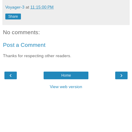
Voyager-3
at
11:15:00 PM
Share
No comments:
Post a Comment
Thanks for respecting other readers.
‹
›
Home
View web version