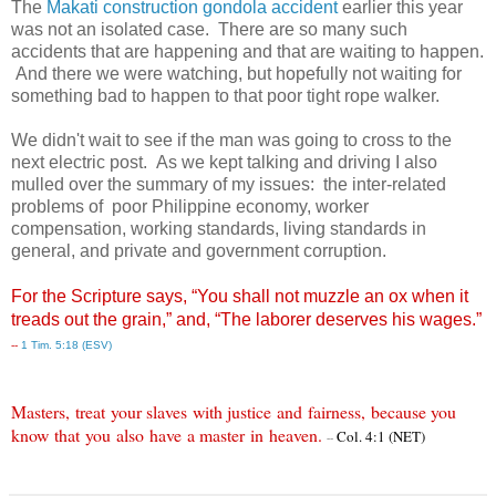
The
Makati construction gondola accident
earlier this year
was not an isolated case. There are so many such
accidents that are happening and that are waiting to happen.
And there we were watching, but hopefully not waiting for
something bad to happen to that poor tight rope walker.
We didn't wait to see if the man was going to cross to the
next electric post. As we kept talking and driving I also
mulled over the summary of my issues: the inter-related
problems of poor Philippine economy, worker
compensation, working standards, living standards in
general, and private and government corruption.
For the Scripture says, “You shall not muzzle an ox when it
treads out the grain,” and, “The laborer deserves his wages.”
--
1 Tim. 5:18 (ESV)
Masters
,
treat
your slaves
with justice
and
fairness
,
because you
know
that
you
also
have
a master
in
heaven
.
Col. 4:1 (NET)
--