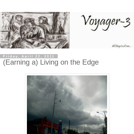
Friday, April 22, 2011
(Earning a) Living on the Edge