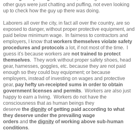
other guys were just chatting and puffing, not even looking
up to check how the guy up there was doing.
Laborers all over the city, in fact all over the country, are so
exposed to danger, without proper protective equipment, and
paid below minimum wage. In fairness to contractors and
employers, I know tha
t workers themselves violate safety
procedures and protocols
a lot, if not most of the time. I
guess it's because workers are
not trained to protect
themselves
. They work without proper safety shoes, head
gear, harnesses, goggles, etc. because they are not paid
enough so they could buy equipment; or because
employers, instead of investing on wages and protective
gear,
pay hefty un-receipted sums in order to obtain
government licenses and permits
. Workers are also just
happy to earn a living. Workers do not have the
consciousness that as human beings they
deserve
the
dignity
of getting paid according to what
they deserve under the prevailing wage
orders
and
the
dignity
of working above sub-human
conditions
.