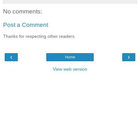
No comments:
Post a Comment
Thanks for respecting other readers.
‹
›
Home
View web version