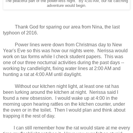
The peaceful part of the power-less night. By 4;00 AM, our rat catching
adventure would begin.
Thank God for sparing our area from Nina, the last
typhoon of 2016.
Power lines were down from Christmas day to New
Year's Eve so this was how our nights were. Nerissa would
work on tax forms while I check student papers. This was
one of our three nocturnal activities during the past days --
working by candlelight, fixing water lines at 2:00 AM and
hunting a rat at 4:00 AM until daylight.
Without our kitchen night light, at least one rat has
been lurking around the kitchen at night. Nerissa said I
found a new obsession. I would wake up at 4:00 in the
morning upon hearing rattles on the kitchen counter, under
the oven or in the toilet. Then I would plan and think about
trapping it the rest of day.
I can still remember how the rat would stare at me every