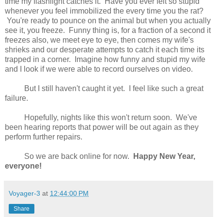
time my flashlight catches it. Have you ever felt so stupid
whenever you feel immobilized the every time you the rat?
You're ready to pounce on the animal but when you actually
see it, you freeze. Funny thing is, for a fraction of a second it
freezes also, we meet eye to eye, then comes my wife's
shrieks and our desperate attempts to catch it each time its
trapped in a corner. Imagine how funny and stupid my wife
and I look if we were able to record ourselves on video.
But I still haven't caught it yet. I feel like such a great
failure.
Hopefully, nights like this won't return soon. We've
been hearing reports that power will be out again as they
perform further repairs.
So we are back online for now.
Happy New Year,
everyone!
Voyager-3
at
12:44:00 PM
Share