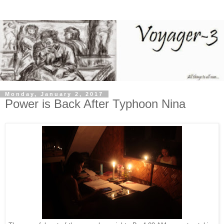
Monday, January 2, 2017
Power is Back After Typhoon Nina