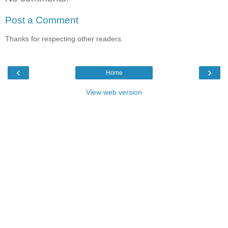
Post a Comment
Thanks for respecting other readers.
‹
›
Home
View web version