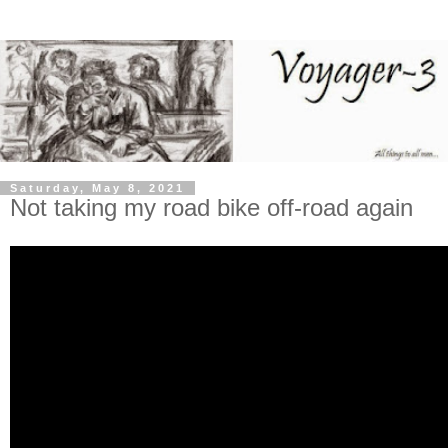
Saturday, May 8, 2021
Not taking my road bike off-road again