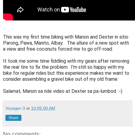
This was my first time biking with Marion and Dexter in sitio 
Parong, Pawa, Manito, Albay.   The allure of a new spot with 
a view and free coconuts forced me to go off-road.  

It took me some time fiddling with my gears after removing 
the rear tire to fix the problem.  I'm still so happy with my 
bike for regular rides but this experience makes me want to 
consider assembling a gravel bike out of my old frame.  

Salamat, Marion sa ride video at Dexter sa pa-lumbod. :-)
Voyager-3
at
10:05:00 AM
Share
No comments: