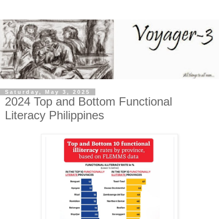
Saturday, May 3, 2025
2024 Top and Bottom Functional
Literacy Philippines