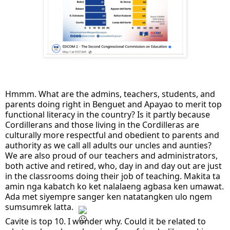
Hmmm. What are the admins, teachers, students, and
parents doing right in Benguet and Apayao to merit top
functional literacy in the country? Is it partly because
Cordillerans and those living in the Cordilleras are
culturally more respectful and obedient to parents and
authority as we call all adults our uncles and aunties?
We are also proud of our teachers and administrators,
both active and retired, who, day in and day out are just
in the classrooms doing their job of teaching. Makita ta
amin nga kabatch ko ket nalalaeng agbasa ken umawat.
Ada met siyempre sanger ken natatangken ulo ngem
sumsumrek latta.
Cavite is top 10. I wonder why. Could it be related to