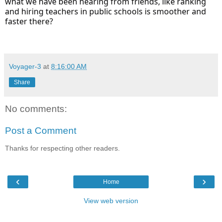
what we have been hearing from friends, like ranking
and hiring teachers in public schools is smoother and
faster there?
Voyager-3
at
8:16:00 AM
Share
No comments:
Post a Comment
Thanks for respecting other readers.
‹
›
Home
View web version