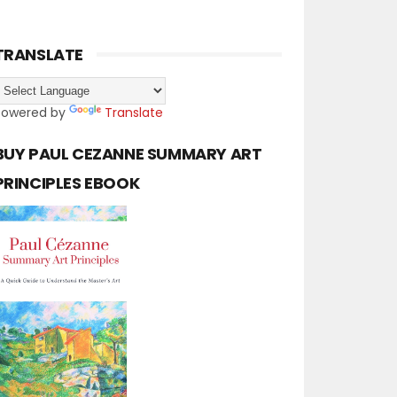
TRANSLATE
Powered by
Translate
BUY PAUL CEZANNE SUMMARY ART
PRINCIPLES EBOOK