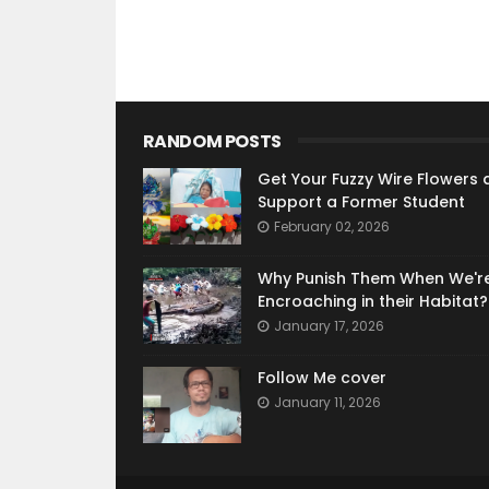
RANDOM POSTS
Get Your Fuzzy Wire Flowers 
Support a Former Student
February 02, 2026
Why Punish Them When We'r
Encroaching in their Habitat?
January 17, 2026
Follow Me cover
January 11, 2026