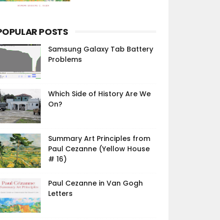
POPULAR POSTS
Samsung Galaxy Tab Battery
Problems
Which Side of History Are We
On?
Summary Art Principles from
Paul Cezanne (Yellow House
# 16)
Paul Cezanne in Van Gogh
Letters