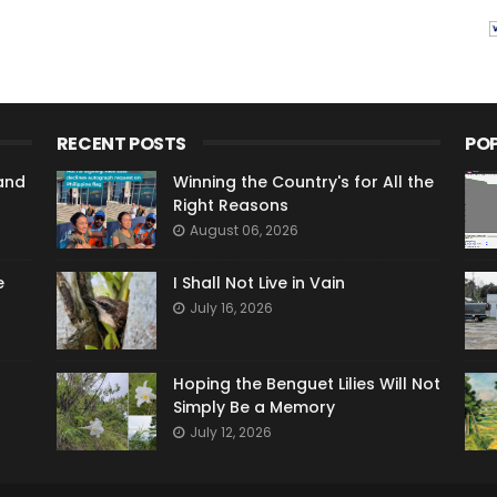
RECENT POSTS
PO
and
Winning the Country's for All the
Right Reasons
August 06, 2026
e
I Shall Not Live in Vain
July 16, 2026
Hoping the Benguet Lilies Will Not
Simply Be a Memory
July 12, 2026