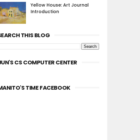
Yellow House: Art Journal
Introduction
SEARCH THIS BLOG
JUN'S CS COMPUTER CENTER
MANITO'S TIME FACEBOOK