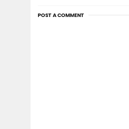
POST A COMMENT