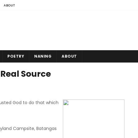
ABOUT
POETRY
NANING
ABOUT
e Real Source
usted God to do that which
yland Campsite, Batangas