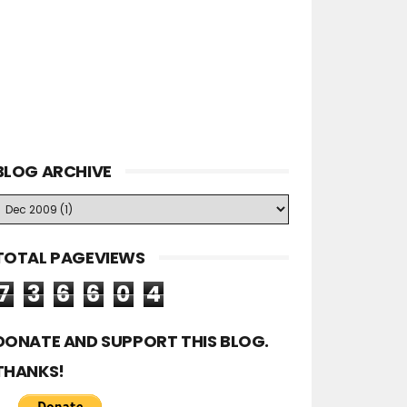
BLOG ARCHIVE
TOTAL PAGEVIEWS
7
3
6
6
0
4
DONATE AND SUPPORT THIS BLOG.
THANKS!