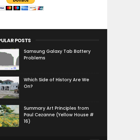
PULAR POSTS
Samsung Galaxy Tab Battery
Problems
Which Side of History Are We
On?
Summary Art Principles from
Paul Cezanne (Yellow House #
16)