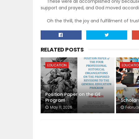
These were all accomplished only because w
support and prayed, and God moved accordin
Oh the thrill, the joy and fulfillment of trust
RELATED POSTS
EDUCATION
EDUCATI
Position Paper on the GE
Program
Scholar
May 11, 2026
Februar