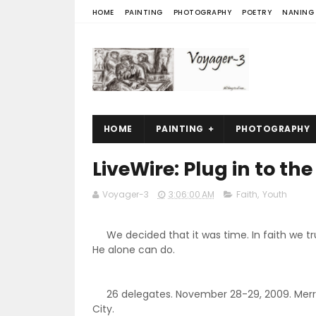
HOME
PAINTING
PHOTOGRAPHY
POETRY
NANING
HOME
PAINTING
PHOTOGRAPHY
LiveWire: Plug in to th
Voyager-3
3:06:00 AM
Faith
,
Youth
We decided that it was time. In faith we tr
He alone can do.
26 delegates. November 28-29, 2009. Merr
City.