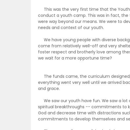
This was the very first time that the Youth 
conduct a youth camp. This was in fact, th
were way beyond our means. We were to dev
needs and context of our youth.
We have young people with diverse backgro
come from relatively well-off and very shelt
foster respect and brotherly love among the
we wait for a more opportune time?
The funds came, the curriculum designed, 
everything went very well until we arrived back
and grace.
We saw our youth have fun. We saw a lot of 
spiritual breakthroughs -- commitments to
God and decrease time with distractions suc
commitments to develop themselves and se