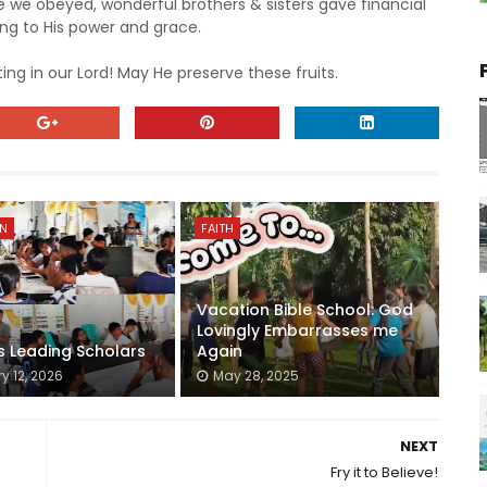
e obeyed, wonderful brothers & sisters gave financial
g to His power and grace.
ing in our Lord! May He preserve these fruits.
ON
FAITH
Vacation Bible School: God
Lovingly Embarrasses me
s Leading Scholars
Again
y 12, 2026
May 28, 2025
NEXT
Fry it to Believe!