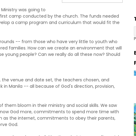
Ministry was going to
e first camp conducted by the church. The funds needed
elop a camp program and curriculum that would fit the
unds -- from those who have very little to youth who
ered families. How can we create an environment that will
se young people? Can we really do all these now? Should
the venue and date set, the teachers chosen, and
 in Manila -- all because of God's direction, provision,
them bloom in their ministry and social skills. We saw
 know God more, commitments to spend more time with
h as the internet, commitments to obey their parents,
rve God.