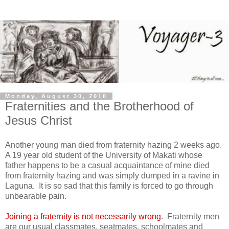
Monday, August 30, 2010
Fraternities and the Brotherhood of
Jesus Christ
Another young man died from fraternity hazing 2 weeks ago.
A 19 year old student of the
University
of
Makati
whose
father happens to be a casual acquaintance of mine died
from fraternity hazing and was simply dumped in a ravine in
Laguna. It is so sad that this family is forced to go through
unbearable pain.
Joining a fraternity is not necessarily wrong
. Fraternity men
are our usual classmates, seatmates, schoolmates and