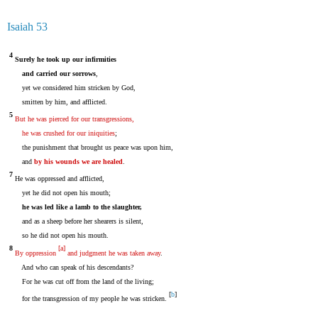
Isaiah 53
4
Surely he took up our infirmities
and carried our sorrows
,
yet we considered him stricken by God,
smitten by him, and afflicted.
5
But he was pierced for our transgressions,
he was crushed for our iniquities
;
the punishment that brought us peace was upon him,
and
by his wounds we are healed
.
7
He was oppressed and afflicted,
yet he did not open his mouth;
he was led like a lamb to the slaughter,
and as a sheep before her shearers is silent,
so he did not open his mouth.
8
[
a
]
By oppression
and judgment he was taken away
.
And who can speak of his descendants?
For he was cut off from the land of the living;
[
b
]
for the transgression of my people he was stricken.