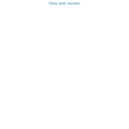
View web version