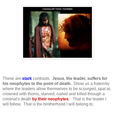
These are
s
tark
contrasts.
Jesus, the leader, suffers for
his neophytes to the point of death.
Show us a fraternity
where the leaders allow themselves to be scourged, spat at,
crowned with thorns, starved, nailed and killed through a
criminal's death
by their neophytes
. That is the leader I
will follow. That is the brotherhood I will belong to.