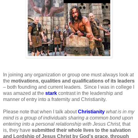
In joining any organization or group one must always look at
the
motivations, qualities and qualifications of its leaders
– both founding and current leaders. Since I was in college I
was amazed at the
stark
contrast in the leadership and
manner of entry into a fraternity and Christianity.
Please note that when I talk about
Christianity
what is in my
mind is a group of individuals sharing a common bond upon
entering into a personal relationship with Jesus Christ,
that
is, they have
submitted their whole lives to the salvation
and Lordship of Jesus Christ by God's grace, through