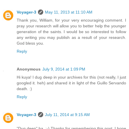
Voyager-3
May 11, 2013 at 11:10 AM
Thank you, William, for your very encouraging comment. I
pray your research will allow you to better help the younger
generation of the saints. I would be so interested to follow
any writing you may publish as a result of your research.
God bless you.
Reply
Anonymous
July 9, 2014 at 1:09 PM
Hi kuya! I dug deep in your archives for this (not really, I just
googled it. heh) and shared it in light of the Guillo Servando
death. :)
Reply
Voyager-3
July 11, 2014 at 9:15 AM
"Dug deep" ha. :-) Thanks for remembering this post. I hope