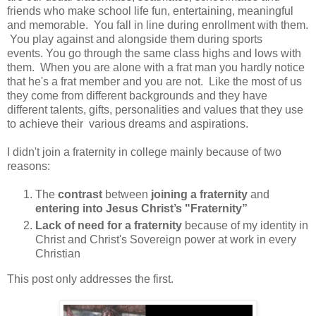
friends who make school life fun, entertaining, meaningful
and memorable. You fall in line during enrollment with them.
You play against and alongside them during sports
events. You go through the same class highs and lows with
them. When you are alone with a frat man you hardly notice
that he's a frat member and you are not. Like the most of us
they come from different backgrounds and they have
different talents, gifts, personalities and values that they use
to achieve their various dreams and aspirations.
I didn't join a fraternity in college mainly because of two
reasons:
The
contrast
between
joining a fraternity
and
entering into Jesus Christ’s "Fraternity”
Lack of need for a fraternity
because of my identity in
Christ and Christ's Sovereign power at work in every
Christian
This post only addresses the first.