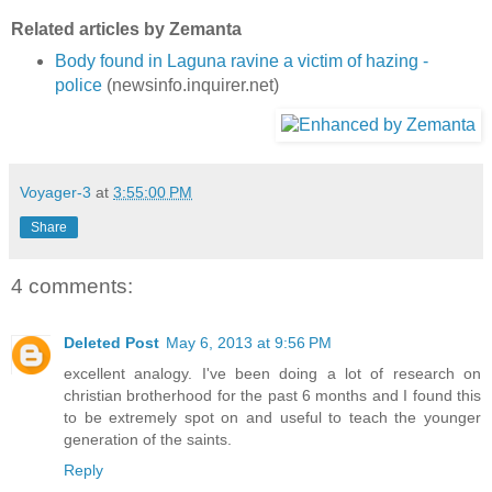
Related articles by Zemanta
Body found in Laguna ravine a victim of hazing -
police
(newsinfo.inquirer.net)
Voyager-3
at
3:55:00 PM
Share
4 comments:
Deleted Post
May 6, 2013 at 9:56 PM
excellent analogy. I've been doing a lot of research on
christian brotherhood for the past 6 months and I found this
to be extremely spot on and useful to teach the younger
generation of the saints.
Reply