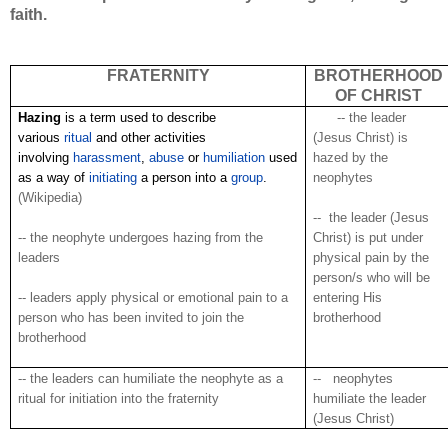
faith.
FRATERNITY
BROTHERHOOD
OF CHRIST
Hazing
is a term used to describe
.
.
.
.
.
-- the leader
various
ritual
and other activities
(Jesus Christ) is
involving
harassment
,
abuse
or
humiliation
used
hazed by the
as a way of
initiating
a person into a
group
.
neophytes
(Wikipedia)
-- the leader (Jesus
-- the neophyte undergoes hazing from the
Christ) is put under
leaders
physical pain by the
person/s who will be
-- leaders apply physical or emotional pain to a
entering His
person who has been invited to join the
brotherhood
brotherhood
-- the leaders can humiliate the neophyte as a
-- neophytes
ritual for initiation into the fraternity
humiliate the leader
(Jesus Christ)