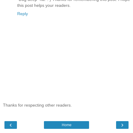
this post helps your readers.
Reply
Thanks for respecting other readers.
‹
›
Home