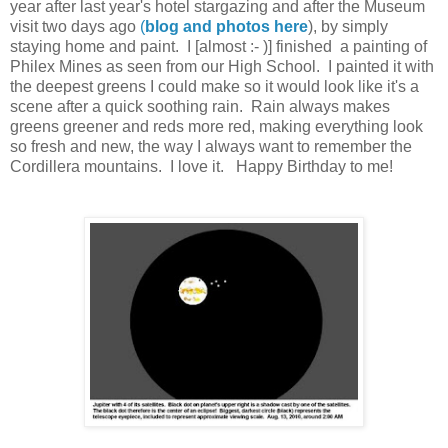
year after last year's hotel stargazing and after the Museum
visit two days ago
(
blog and photos here
), by simply
staying home and paint. I [almost :- )] finished a painting of
Philex Mines as seen from our High School. I painted it with
the deepest greens I could make so it would look like it's a
scene after a quick soothing rain. Rain always makes
greens greener and reds more red, making everything look
so fresh and new, the way I always want to remember the
Cordillera mountains. I love it. Happy Birthday to me!