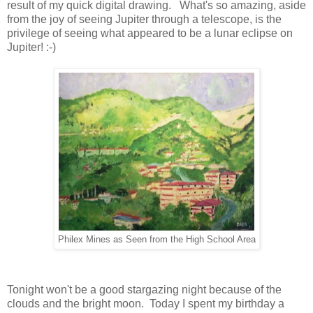
result of my quick digital drawing. What's so amazing, aside
from the joy of seeing Jupiter through a telescope, is the
privilege of seeing what appeared to be a lunar eclipse on
Jupiter! :-)
Philex Mines as Seen from the High School Area
Tonight won't be a good stargazing night because of the
clouds and the bright moon. Today I spent my birthday a