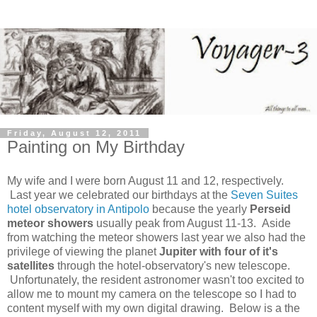
Friday, August 12, 2011
Painting on My Birthday
My wife and I were born August 11 and 12, respectively.
Last year we celebrated our birthdays at the
Seven Suites
hotel observatory in Antipolo
because the yearly
Perseid
meteor showers
usually peak from August 11-13. Aside
from watching the meteor showers last year we also had the
privilege of viewing the planet
Jupiter with four of it's
satellites
through the hotel-observatory's new telescope.
Unfortunately, the resident astronomer wasn't too excited to
allow me to mount my camera on the telescope so I had to
content myself with my own digital drawing. Below is a the