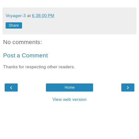
Voyager-3
at
6:38:00 PM
Share
No comments:
Post a Comment
Thanks for respecting other readers.
‹
›
Home
View web version