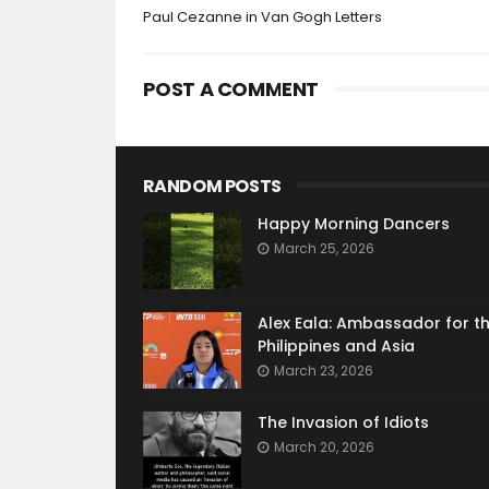
Paul Cezanne in Van Gogh Letters
POST A COMMENT
RANDOM POSTS
Happy Morning Dancers
March 25, 2026
Alex Eala: Ambassador for t
Philippines and Asia
March 23, 2026
The Invasion of Idiots
March 20, 2026