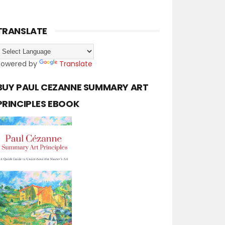
TRANSLATE
Powered by
Translate
BUY PAUL CEZANNE SUMMARY ART
PRINCIPLES EBOOK