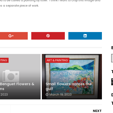
to be called a painting by itself. I think I want to crop this image and
as a separate piece of work.
NTING
ART & PAINTING
Benguet Flowers &
Small flowers across the
ns
gulf
, 2023
March 19, 2023
NEXT