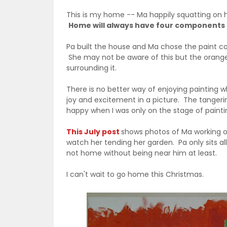
This is my home -- Ma happily squatting on h
Home will always have four components
Pa built the house and Ma chose the paint col
She may not be aware of this but the orang
surrounding it.
There is no better way of enjoying painting 
joy and excitement in a picture. The tangerin
happy when I was only on the stage of painti
This July post
shows photos of Ma working on
watch her tending her garden. Pa only sits a
not home without being near him at least.
I can't wait to go home this Christmas.