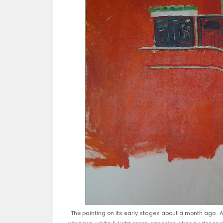
The painting on its early stages about a month ago. At 