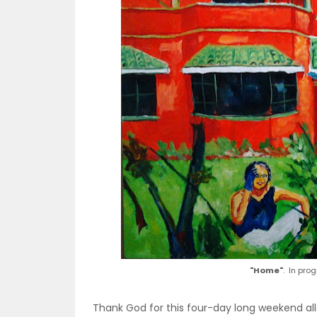
"Home"
. In pro
Thank God for this four-day long weekend al