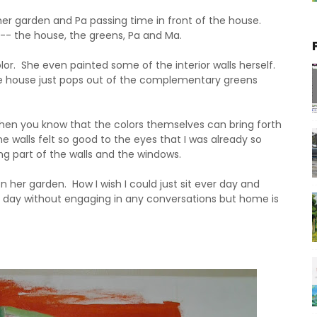
er garden and Pa passing time in front of the house.
-- the house, the greens, Pa and Ma.
or. She even painted some of the interior walls herself.
e house just pops out of the complementary greens
when you know that the colors themselves can bring forth
e walls felt so good to the eyes that I was already so
ng part of the walls and the windows.
 her garden. How I wish I could just sit ever day and
ll day without engaging in any conversations but home is