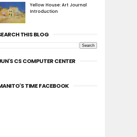
Yellow House: Art Journal
Introduction
SEARCH THIS BLOG
JUN'S CS COMPUTER CENTER
MANITO'S TIME FACEBOOK