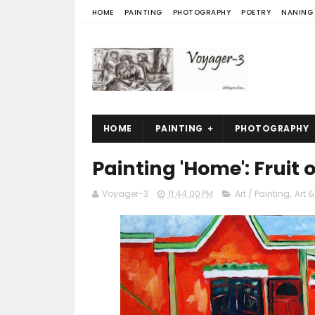
HOME
PAINTING
PHOTOGRAPHY
POETRY
NANING
HOME
PAINTING
PHOTOGRAPHY
Painting 'Home': Fruit
Voyager-3
11:44:00 PM
Art / Painting
,
Art &