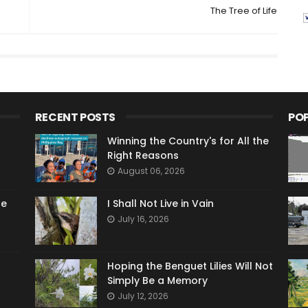
The Tree of Life
RECENT POSTS
PO
Winning the Country's for All the
Right Reasons
August 06, 2026
he
I Shall Not Live in Vain
July 16, 2026
Hoping the Benguet Lilies Will Not
Simply Be a Memory
July 12, 2026