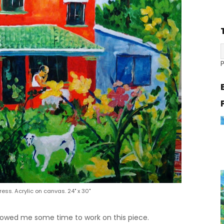
gress. Acrylic on canvas. 24" x 30"
lowed me some time to work on this piece.