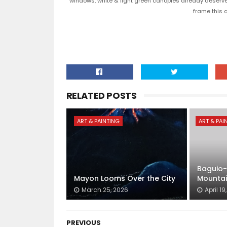
windows, white & light green canopies already deserved 
frame this 
RELATED POSTS
ART & PAINTING
ART & PAI
Baguio-
Mayon Looms Over the City
Mountai
March 25, 2026
April 19
PREVIOUS