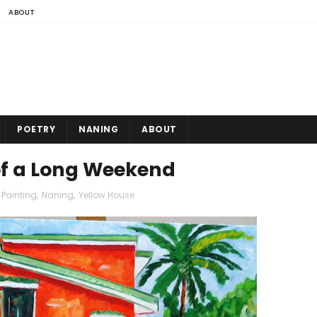
ABOUT
POETRY
NANING
ABOUT
 of a Long Weekend
 Painting
,
Naning
,
Yellow House