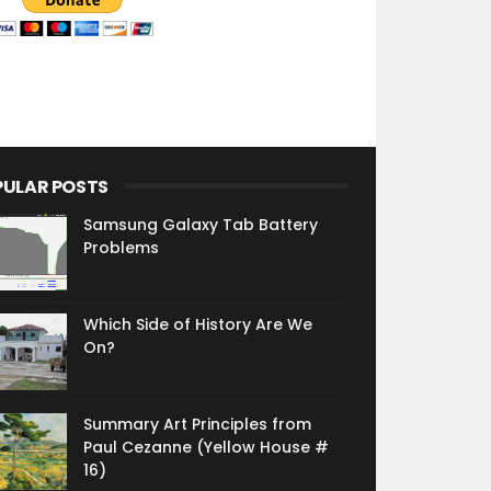
PULAR POSTS
Samsung Galaxy Tab Battery
Problems
Which Side of History Are We
On?
Summary Art Principles from
Paul Cezanne (Yellow House #
16)