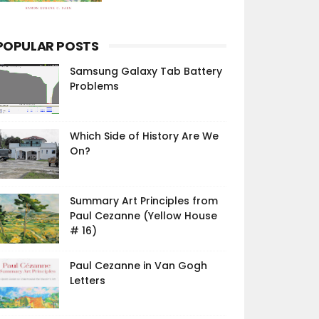
POPULAR POSTS
Samsung Galaxy Tab Battery
Problems
Which Side of History Are We
On?
Summary Art Principles from
Paul Cezanne (Yellow House
# 16)
Paul Cezanne in Van Gogh
Letters