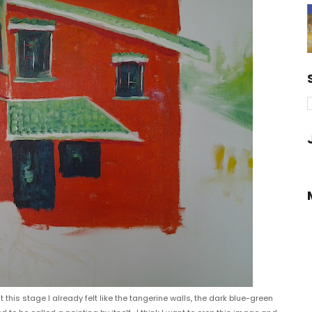
this stage I already felt like the tangerine walls, the dark blue-green