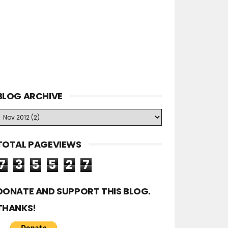
BLOG ARCHIVE
TOTAL PAGEVIEWS
7
3
5
5
2
7
DONATE AND SUPPORT THIS BLOG.
THANKS!