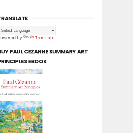
TRANSLATE
Powered by
Translate
BUY PAUL CEZANNE SUMMARY ART
PRINCIPLES EBOOK