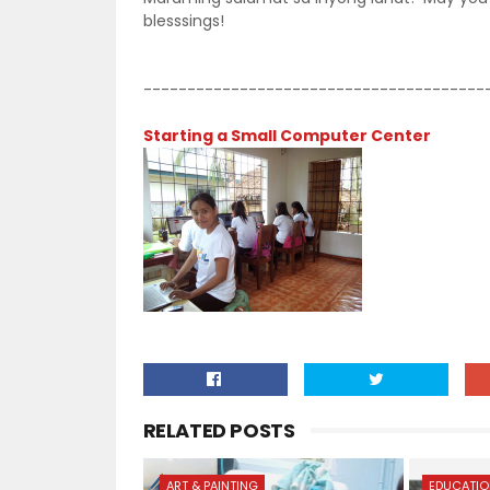
blesssings!
---------------------------------------
Starting a Small Computer Center
RELATED POSTS
ART & PAINTING
EDUCATI