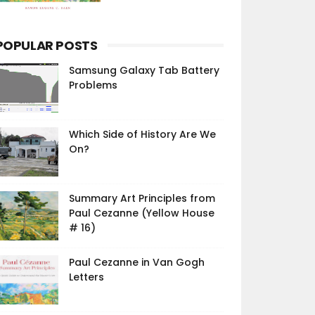
POPULAR POSTS
Samsung Galaxy Tab Battery
Problems
Which Side of History Are We
On?
Summary Art Principles from
Paul Cezanne (Yellow House
# 16)
Paul Cezanne in Van Gogh
Letters