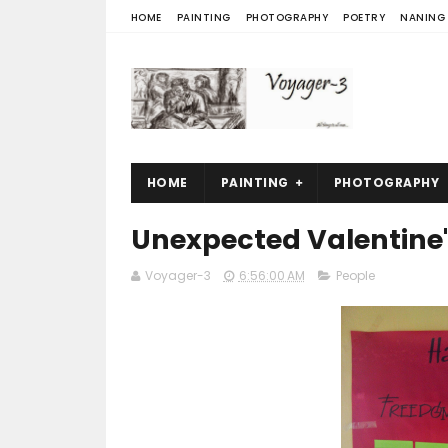
HOME
PAINTING
PHOTOGRAPHY
POETRY
NANING
HOME
PAINTING
PHOTOGRAPHY
Unexpected Valentine'
Voyager-3
6:56:00 AM
People