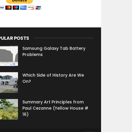
PULAR POSTS
Samsung Galaxy Tab Battery
Problems
Which Side of History Are We
On?
Summary Art Principles from
Paul Cezanne (Yellow House #
16)