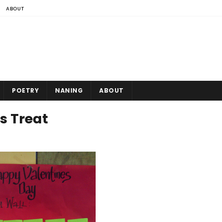
ABOUT
POETRY
NANING
ABOUT
s Treat