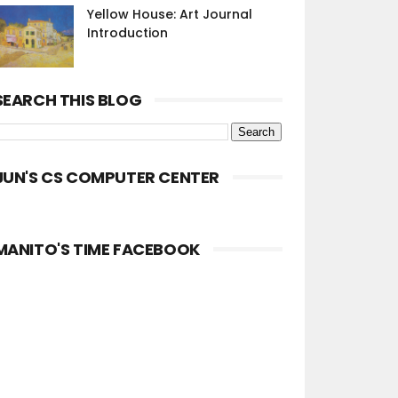
Yellow House: Art Journal
Introduction
SEARCH THIS BLOG
JUN'S CS COMPUTER CENTER
MANITO'S TIME FACEBOOK