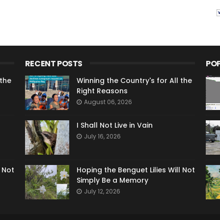
RECENT POSTS
PO
 the
Winning the Country's for All the
Right Reasons
August 06, 2026
I Shall Not Live in Vain
July 16, 2026
l Not
Hoping the Benguet Lilies Will Not
Simply Be a Memory
July 12, 2026