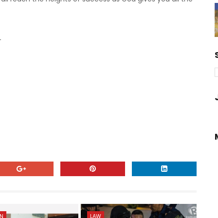
-
ON
LAW