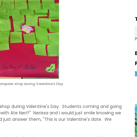
omputer shop during Valentine's Day
 shop during Valentine's Day. Students coming and going
 with Ate Neri?" Nerissa and I would just smile knowing we
 just answer them, "This is our Valentine's date. We