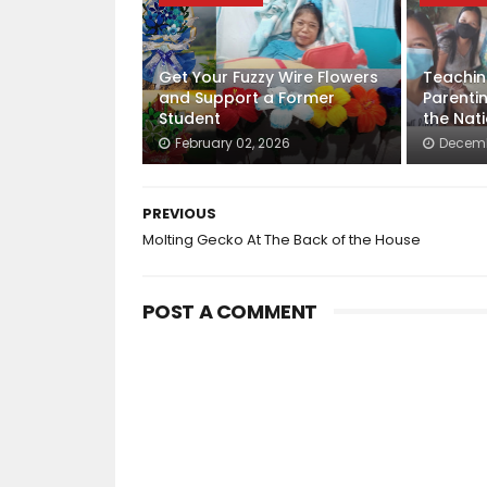
Get Your Fuzzy Wire Flowers
Teachin
and Support a Former
Parenti
Student
the Nat
February 02, 2026
Decemb
PREVIOUS
Molting Gecko At The Back of the House
POST A COMMENT