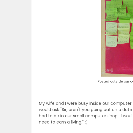
Posted outside our c
My wife and I were busy inside our computer
would ask "Sir, aren't you going out on a date
had to be in our small computer shop. I would
need to earn a living." :)