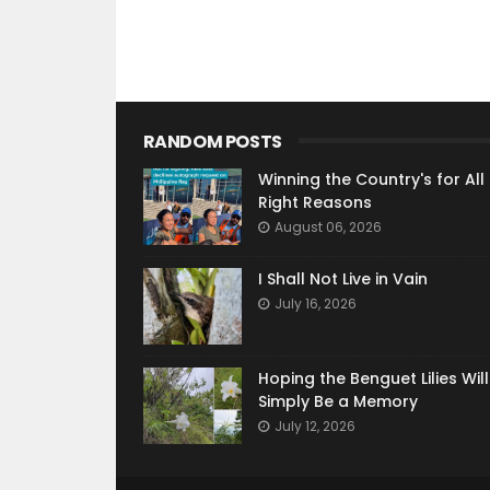
RANDOM POSTS
Winning the Country's for All
Right Reasons
August 06, 2026
I Shall Not Live in Vain
July 16, 2026
Hoping the Benguet Lilies Wil
Simply Be a Memory
July 12, 2026