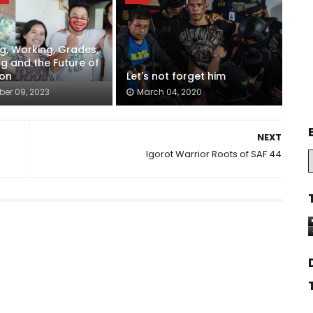
g, Working, Grades,
ng and the Future of
ion
Let's not forget him
er 09, 2023
March 04, 2020
NEXT
Igorot Warrior Roots of SAF 44