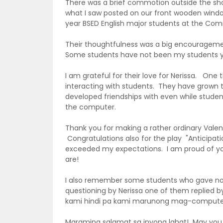
There was a brief commotion outside the shop
what I saw posted on our front wooden windo
year BSED English major students at the Com
Their thoughtfulness was a big encourageme
Some students have not been my students ye
I am grateful for their love for Nerissa. One
interacting with students. They have grown 
developed friendships with even while students 
the computer.
Thank you for making a rather ordinary Valen
Congratulations also for the play "Anticipati
exceeded my expectations. I am proud of yo
are!
I also remember some students who gave note
questioning by Nerissa one of them replied 
kami hindi pa kami marunong mag-computer.
Maraming salamat sa inyong lahat! May you al