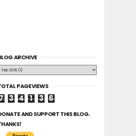
BLOG ARCHIVE
TOTAL PAGEVIEWS
7
3
4
1
3
6
DONATE AND SUPPORT THIS BLOG.
THANKS!