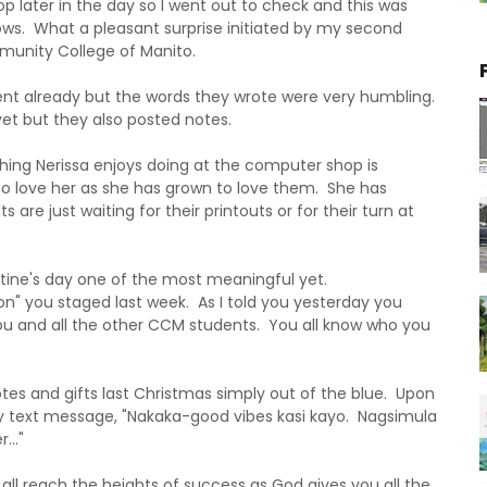
 later in the day so I went out to check and this was
ws. What a pleasant surprise initiated by my second
munity College of Manito.
nt already but the words they wrote were very humbling.
t but they also posted notes.
 thing Nerissa enjoys doing at the computer shop is
to love her as she has grown to love them. She has
are just waiting for their printouts or for their turn at
tine's day one of the most meaningful yet.
on" you staged last week. As I told you yesterday you
u and all the other CCM students. You all know who you
s and gifts last Christmas simply out of the blue. Upon
by text message, "Nakaka-good vibes kasi kayo. Nagsimula
.."
l reach the heights of success as God gives you all the