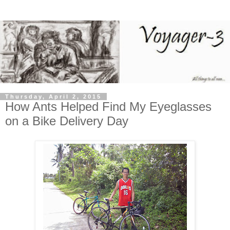
Thursday, April 2, 2015
How Ants Helped Find My Eyeglasses
on a Bike Delivery Day