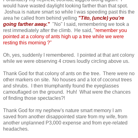
would have wasted daylight looking farther than that spot.
Joshua is nature smart so while I was speeding past this the
area he called from behind yelling
"Tito, (uncle) you're
going farther away."
"No" I said, remembering we took a
rest immediately after the climb. He said,
"remember you
pointed at a colony of ants high up a tree
while we were
resting this morning
?"
Oh, yes, suddenly I remembered. I pointed at that ant colony
while we were observing 4 crows loudly circling above us.
Thank God for that colony of ants on the tree. There were no
other markers on site. No houses and a lot of coconut trees
and shrubs. I then triumphantly found the eyeglasses
camouflaged on the ground. Huh! What were the chances
of finding those spectacles?!
Thank God for my nephew's nature smart memory I am
saved from another disappointed stare from my wife, from
another unplanned P3,000 expense and from eye-related
headaches.