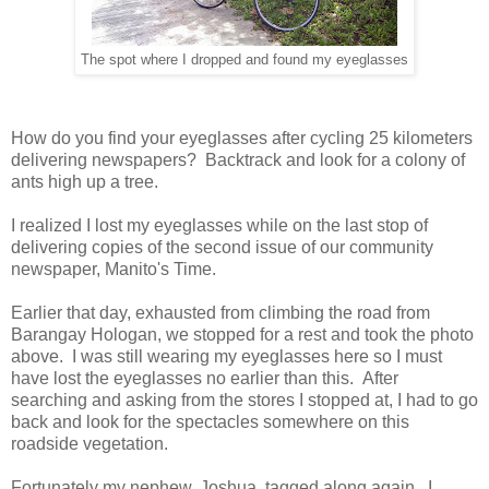
The spot where I dropped and found my eyeglasses
How do you find your eyeglasses after cycling 25 kilometers
delivering newspapers? Backtrack and look for a colony of
ants high up a tree.
I realized I lost my eyeglasses while on the last stop of
delivering copies of the second issue of our community
newspaper, Manito's Time.
Earlier that day, exhausted from climbing the road from
Barangay Hologan, we stopped for a rest and took the photo
above. I was still wearing my eyeglasses here so I must
have lost the eyeglasses no earlier than this. After
searching and asking from the stores I stopped at, I had to go
back and look for the spectacles somewhere on this
roadside vegetation.
Fortunately my nephew, Joshua, tagged along again. I