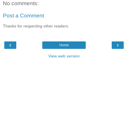
No comments:
Post a Comment
Thanks for respecting other readers.
‹
›
Home
View web version