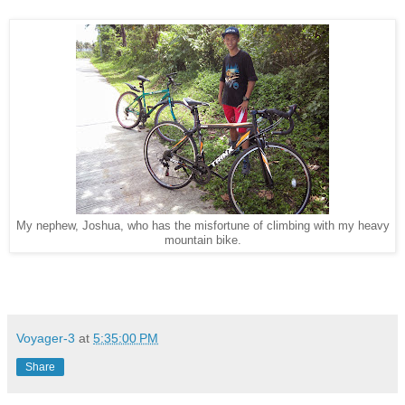
My nephew, Joshua, who has the misfortune of climbing with my heavy
mountain bike.
Voyager-3
at
5:35:00 PM
Share