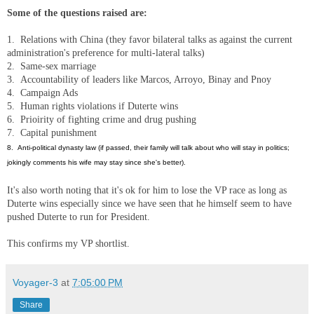
Some of the questions raised are:
1. Relations with China (they favor bilateral talks as against the current
administration's preference for multi-lateral talks)
2. Same-sex marriage
3. Accountability of leaders like Marcos, Arroyo, Binay and Pnoy
4. Campaign Ads
5. Human rights violations if Duterte wins
6. Prioirity of fighting crime and drug pushing
7. Capital punishment
8. Anti-political dynasty law (if passed, their family will talk about who will stay in politics;
jokingly comments his wife may stay since she's better).
It's also worth noting that it's ok for him to lose the VP race as long as
Duterte wins especially since we have seen that he himself seem to have
pushed Duterte to run for President.
This confirms my VP shortlist.
Voyager-3
at
7:05:00 PM
Share