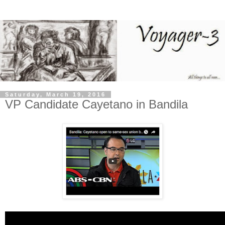
Saturday, March 19, 2016
VP Candidate Cayetano in Bandila