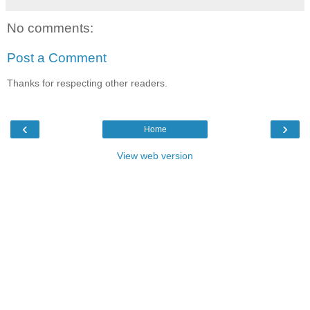
No comments:
Post a Comment
Thanks for respecting other readers.
‹
›
Home
View web version