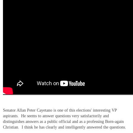
Senator Allan Peter Cayetano is one of this elections' interesting VP
aspirants. He seems to answer questions very satisfactorily and
distinguishes answers as a public official and as a professing Born-again
Christian. I think he has clearly and intelligently answered the questions.