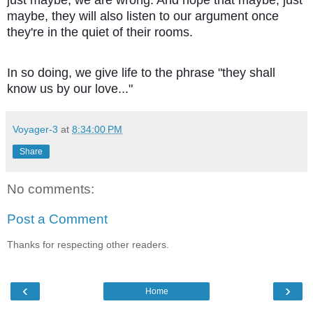
maybe, they will also listen to our argument once
they're in the quiet of their rooms.
In so doing, we give life to the phrase "they shall
know us by our love..."
Voyager-3
at
8:34:00 PM
Share
No comments:
Post a Comment
Thanks for respecting other readers.
‹
›
Home