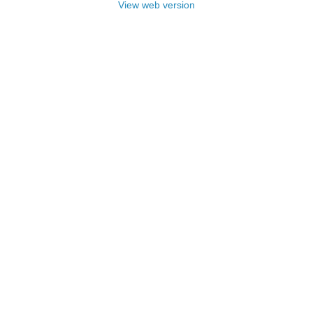
View web version