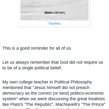
TobyMac
This is a good reminder for all of us.
Let us always remember that God did not require us
to be of a single political belief.
My own college teacher in Political Philosophy
mentioned that "Jesus himself did not preach
democracy as the correct (or best) politico-economic
system" when we were discussing the great treatises
like Plato's "The Republic", Machiavelli's "The Prince"