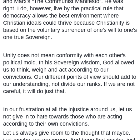
and Marx's "The Communist Manifesto". He was
right. I do, however, live by the practical rule that
democracy allows the best environment where
Christian ideals could thrive because Christianity is
based on the voluntary surrender of one's will to one's
one true Sovereign.
Unity does not mean conformity with each other's
political mold. In his Sovereign wisdom, God allowed
us to think, weigh and act according to our
convictions. Our different points of view should add to
our understanding, not divide our ranks. If we are not
careful, it will do just that.
In our frustration at all the injustice around us, let us
not give in to hate towards those who are acting
according to their own convictions.
Let us always give room to the thought that maybe,
just maybe, we are wrong. And hope that maybe, just