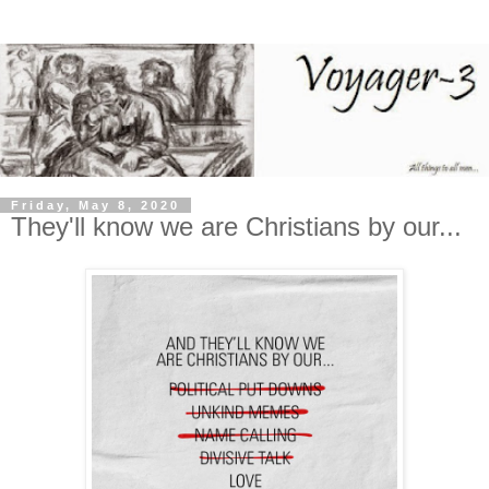
Friday, May 8, 2020
They'll know we are Christians by our...