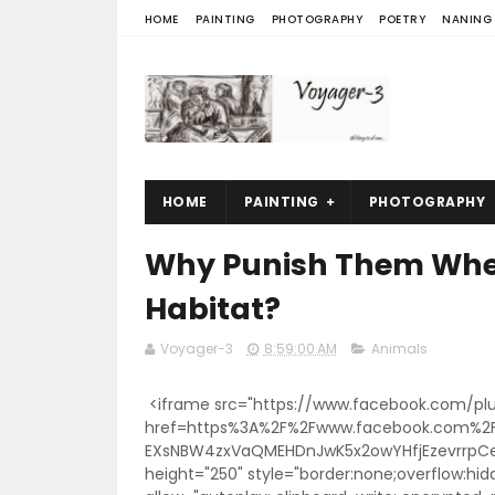
HOME
PAINTING
PHOTOGRAPHY
POETRY
NANING
HOME
PAINTING
PHOTOGRAPHY
Why Punish Them When
Habitat?
Voyager-3
8:59:00 AM
Animals
<iframe src="https://www.facebook.com/plu
href=https%3A%2F%2Fwww.facebook.com%2
EXsNBW4zxVaQMEHDnJwK5x2owYHfjEzevrrpCer
height="250" style="border:none;overflow:hid