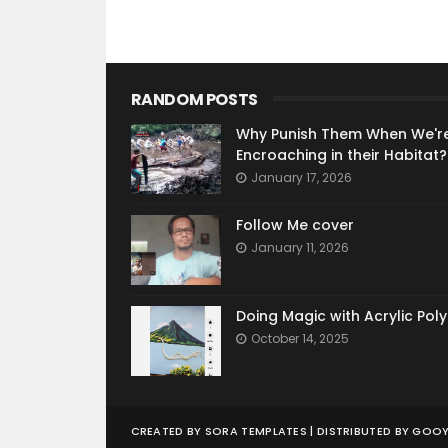
RANDOM POSTS
Why Punish Them When We'r
Encroaching in their Habitat?
January 17, 2026
Follow Me cover
January 11, 2026
Doing Magic with Acrylic Pol
October 14, 2025
CREATED BY
SORA TEMPLATES
| DISTRIBUTED BY
GOOY