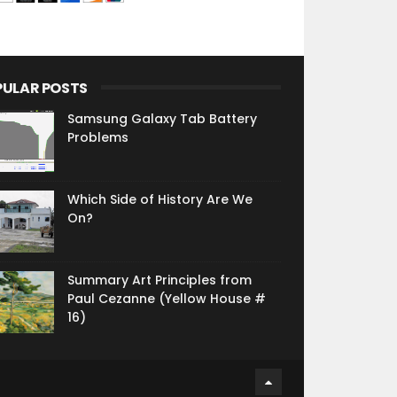
PULAR POSTS
Samsung Galaxy Tab Battery
Problems
Which Side of History Are We
On?
Summary Art Principles from
Paul Cezanne (Yellow House #
16)