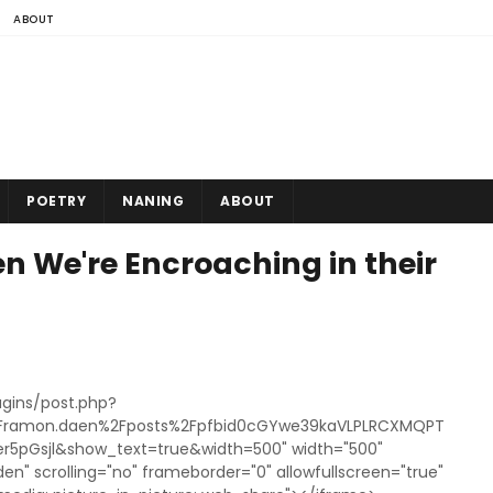
ABOUT
POETRY
NANING
ABOUT
 We're Encroaching in their
gins/post.php?
Framon.daen%2Fposts%2Fpfbid0cGYwe39kaVLPLRCXMQPT
5pGsjl&show_text=true&width=500" width="500"
den" scrolling="no" frameborder="0" allowfullscreen="true"