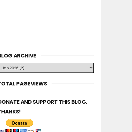
BLOG ARCHIVE
TOTAL PAGEVIEWS
DONATE AND SUPPORT THIS BLOG.
THANKS!