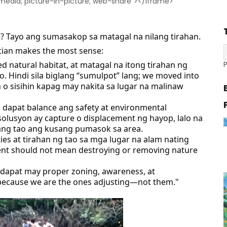
-media; picture-in-picture; web-share"></iframe>
an? Tayo ang sumasakop sa matagal na nilang tirahan.
tian makes the most sense:
d natural habitat, at matagal na itong tirahan ng
Hindi sila biglang “sumulpot” lang; we moved into
in o sisihin kapag may nakita sa lugar na malinaw
o dapat balance ang safety at environmental
solusyon ay capture o displacement ng hayop, lalo na
ang tao ang kusang pumasok sa area.
ies at tirahan ng tao sa mga lugar na alam nating
ent should not mean destroying or removing nature
 dapat may proper zoning, awareness, at
because we are the ones adjusting—not them."