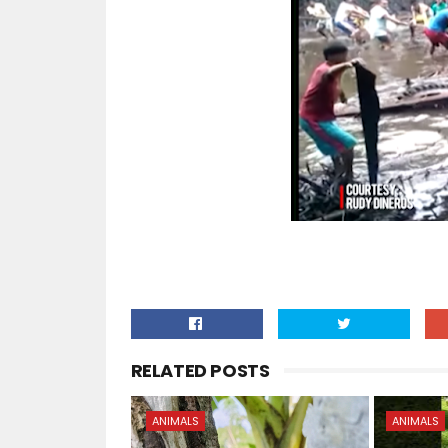
RELATED POSTS
ANIMALS
ANIMALS