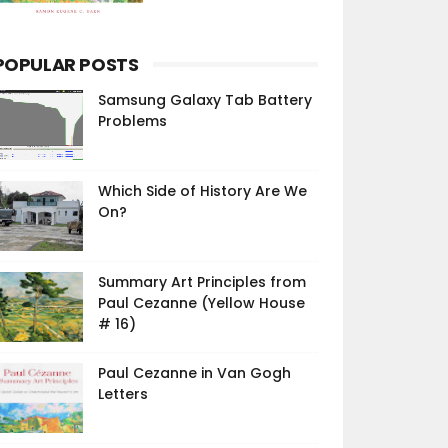
POPULAR POSTS
Samsung Galaxy Tab Battery
Problems
Which Side of History Are We
On?
Summary Art Principles from
Paul Cezanne (Yellow House
# 16)
Paul Cezanne in Van Gogh
Letters