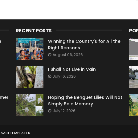
RECENT POSTS
PO
e
Winning the Country's for All the
Right Reasons
August 06, 2026
I Shall Not Live in Vain
July 16, 2026
ymer
Hoping the Benguet Lilies Will Not
Simply Be a Memory
July 12, 2026
AABI TEMPLATES