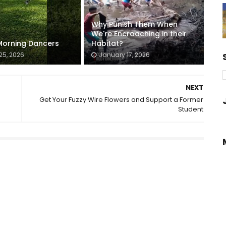
Why Punish Them When
We're Encroaching in their
orning Dancers
Habitat?
25, 2026
January 17, 2026
NEXT
Get Your Fuzzy Wire Flowers and Support a Former
Student