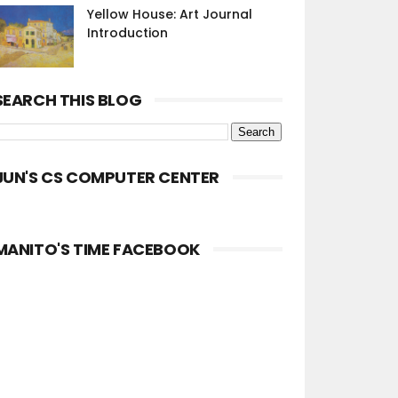
Yellow House: Art Journal
Introduction
SEARCH THIS BLOG
JUN'S CS COMPUTER CENTER
MANITO'S TIME FACEBOOK