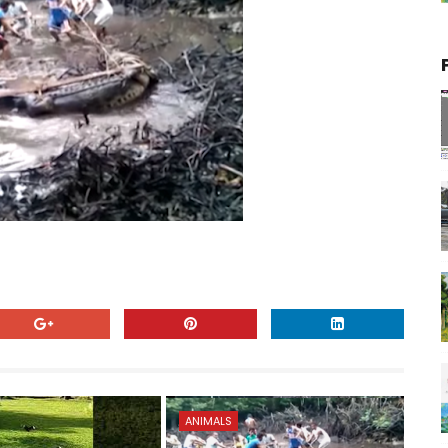
ANIMALS