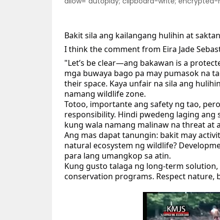
allow="autoplay; clipboard-write; encrypted
Bakit sila ang kailangang hulihin at sakt
I
think the comment from Eira Jade Sebas
"Let’s be clear—ang bakawan is a protecte
mga buwaya bago pa may pumasok na tao. 
their space. Kaya unfair na sila ang hulih
namang wildlife zone.
Totoo, importante ang safety ng tao, per
responsibility. Hindi pwedeng laging ang 
kung wala namang malinaw na threat at 
Ang mas dapat tanungin: bakit may activit
natural ecosystem ng wildlife? Developm
para lang umangkop sa atin.
Kung gusto talaga ng long-term solution,
conservation programs. Respect nature, 