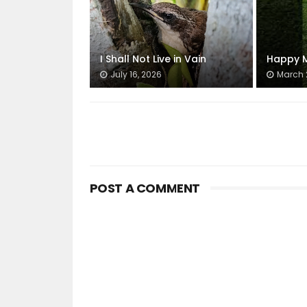
I Shall Not Live in Vain
Happy M
July 16, 2026
March 
POST A COMMENT