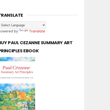
TRANSLATE
Powered by
Translate
BUY PAUL CEZANNE SUMMARY ART
PRINCIPLES EBOOK