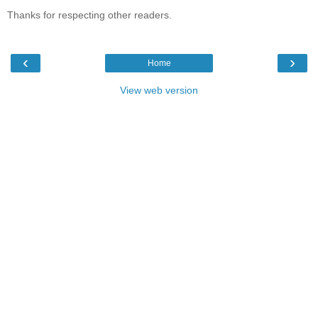
Thanks for respecting other readers.
‹
›
Home
View web version