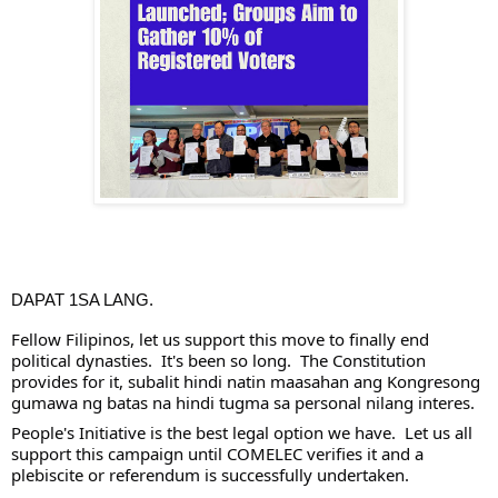
DAPAT 1SA LANG.
Fellow Filipinos, let us support this move to finally end 
political dynasties.  It's been so long.  The Constitution 
provides for it, subalit hindi natin maasahan ang Kongresong 
gumawa ng batas na hindi tugma sa personal nilang interes.
People's Initiative is the best legal option we have.  Let us all 
support this campaign until COMELEC verifies it and a 
plebiscite or referendum is successfully undertaken.