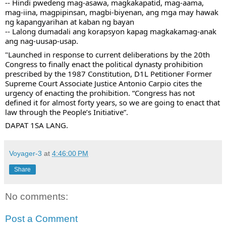
-- Hindi pwedeng mag-asawa, magkakapatid, mag-aama, 
mag-iina, magpipinsan, magbi-biyenan, ang mga may hawak 
ng kapangyarihan at kaban ng bayan 
-- Lalong dumadali ang korapsyon kapag magkakamag-anak 
ang nag-uusap-usap. 
"Launched in response to current deliberations by the 20th 
Congress to finally enact the political dynasty prohibition 
prescribed by the 1987 Constitution, D1L Petitioner Former 
Supreme Court Associate Justice Antonio Carpio cites the 
urgency of enacting the prohibition. “Congress has not 
defined it for almost forty years, so we are going to enact that 
law through the People’s Initiative”.
DAPAT 1SA LANG.
Voyager-3
at
4:46:00 PM
Share
No comments:
Post a Comment