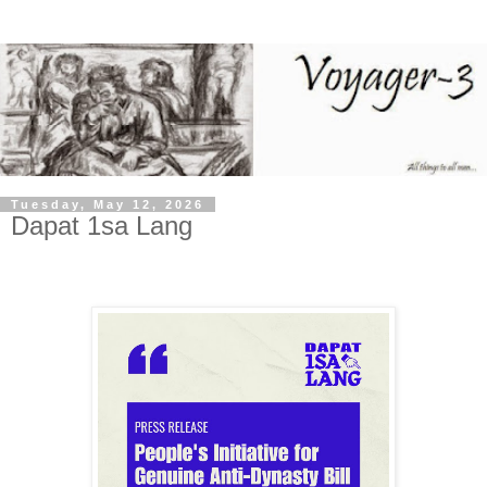
Tuesday, May 12, 2026
Dapat 1sa Lang