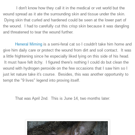
I don't know how they call it in the medical or vet world but the
wound spread as it ate the surrounding skin and tissue under the skin.
Dying skin that curled and hardened could be seen at the lower part of
the wound. I had to carefully cut this crisp skin because it was dangling
and threatened to tear the wound further.
Heneral Miming
is a semi-feral cat so I couldn't take him home and
give him daily care or protect the wound from dirt and soil contact. It was
a little frightening since he especially liked lying on this side of his head.
It must have felt itchy. I figured there's nothing I could do but clean the
wound with hydrogen peroxide on the few occasions that I saw him so I
just let nature take it's course. Besides, this was another opportunity to
tempt the "9 lives" legend into proving itself.
That was April 2nd. This is June 14, two months later: