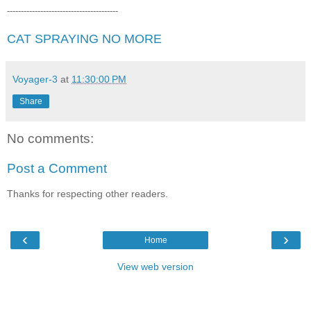
----------------------------------------
CAT SPRAYING NO MORE
Voyager-3
at
11:30:00 PM
Share
No comments:
Post a Comment
Thanks for respecting other readers.
‹
›
Home
View web version