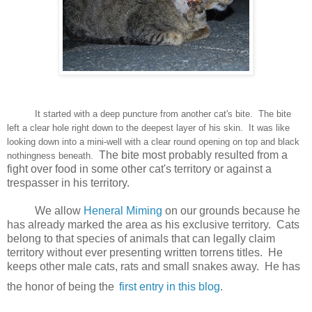
It started with a deep puncture from another cat's bite. The bite
left a clear hole right down to the deepest layer of his skin. It was like
looking down into a mini-well with a clear round opening on top and black
The bite most probably resulted from a
nothingness beneath.
fight over food in some other cat's territory or against a
trespasser in his territory.
We allow
Heneral Miming
on our grounds because he
has already marked the area as his exclusive territory. Cats
belong to that species of animals that can legally claim
territory without ever presenting written torrens titles. He
keeps other male cats, rats and small snakes away. He has
the honor of being the
first entry in this blog
.