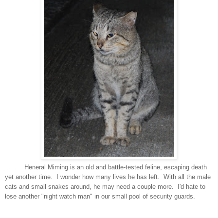
Heneral Miming is an old and battle-tested feline, escaping death
yet another time. I wonder how many lives he has left. With all the male
cats and small snakes around, he may need a couple more. I'd hate to
lose another "night watch man" in our small pool of security guards.