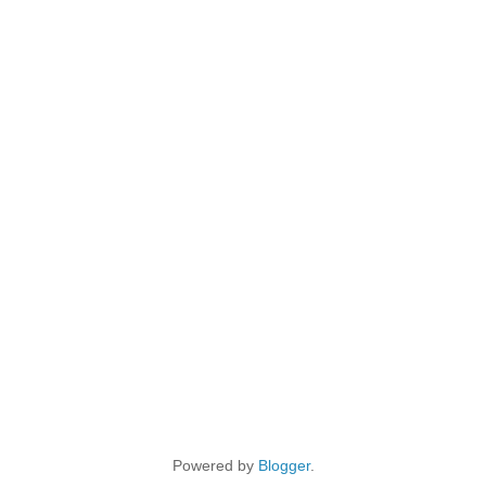
Powered by
Blogger
.