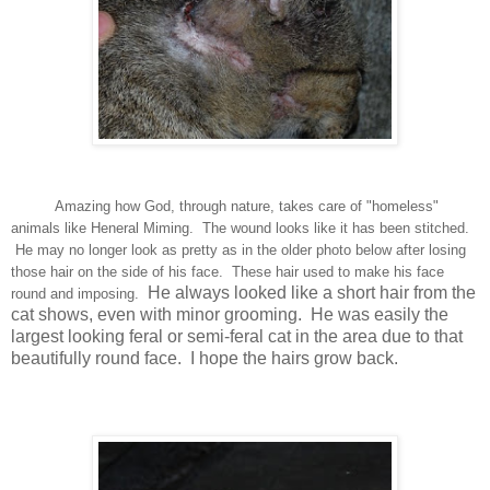
Amazing how God, through nature, takes care of "homeless"
animals like Heneral Miming. The wound looks like it has been stitched.
He may no longer look as pretty as in the older photo below after losing
those hair on the side of his face. These hair used to make his face
He always looked like a short hair from the
round and imposing.
cat shows, even with minor grooming. He was easily the
largest looking feral or semi-feral cat in the area due to that
beautifully round face. I hope the hairs grow back.