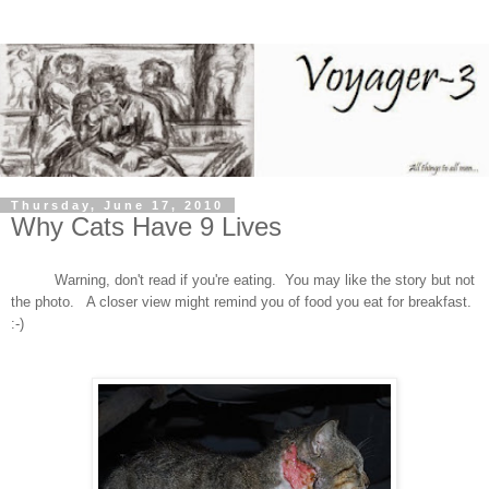
Thursday, June 17, 2010
Why Cats Have 9 Lives
Warning, don't read if you're eating. You may like the story but not
the photo. A closer view might remind you of food you eat for breakfast.
:-)