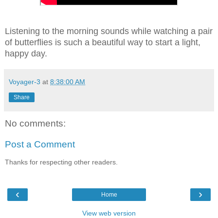
Listening to the morning sounds while watching a pair
of butterflies is such a beautiful way to start a light,
happy day.
Voyager-3
at
8:38:00 AM
Share
No comments:
Post a Comment
Thanks for respecting other readers.
‹
›
Home
View web version