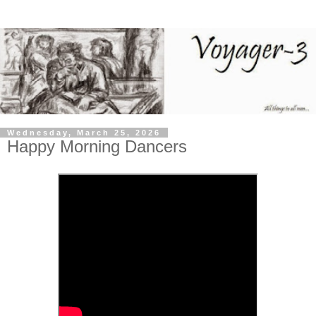
Wednesday, March 25, 2026
Happy Morning Dancers