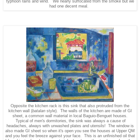
typhoon rains and wind. We nearly suffocated from the smoke but we
had one decent meal.
Opposite the kitchen rack is this sink that also protruded from the
kitchen wall (
batalan
style). The walls of the kitchen are made of GI
sheet, a common wall material in local Baguio-Benguet houses.
Typical of men's dormitories, the sink was always a cause of
headaches, always with unwashed plates and utensils! The window is
also made GI sheet so when it's open you see the houses at Upper QM
and you feel the breeze against your face. This is an unfinished oil that