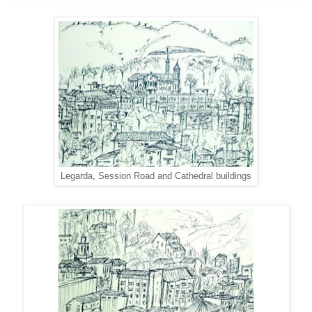
Legarda, Session Road and Cathedral buildings