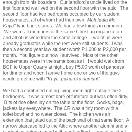
enough from his boarders. Our landlord's uncle lived on the
first floor and we lived on the second floor with the attic. The
second floor had two bedrooms occupied by our student
housemates, all of whom had their own
"Malalaala Mo
Kaya"
type back stories. We had a few things in common.
We were all members of the same Christian organization
and all of us were from the same college. Two of us were
already graduates while the rest were still students. I was
then a second year law student worth P1,000 to P2,000 per
month. You figure out how I survived. Most of the other
housemates were in the same boat as I. I would walk from
BCF to Upper Quarry at night, buy P5.00 worth of pandesal
for dinner and when I arrive home one or two of the guys
would greet me with
"Kuya, pakain ka naman!"
We had a combined dining-living room right outside the 2
bedrooms. It was almost bare of furniture but was often dirty.
Bits of rice often lay on the table or the floor. Socks, bags,
jackets lay everywhere. The CR was a tiny room with a
toilet bowl and no water closet. The kitchen was an
extension that jutted out of the back wall of that same floor. A
narrow staircase led to the Attic where another alumni and a
student volunteer stayed with our landlord. Two of us slept