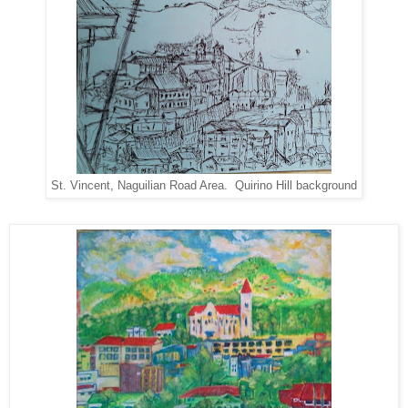
St. Vincent, Naguilian Road Area. Quirino Hill background