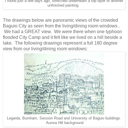
I found just a few days ago, stretched underneath a top layer of another
unfinished painting.
The drawings below are panoramic views of the crowded
Baguio City as seen from the living/dining room windows .
We had a GREAT view. We were there when one typhoon
flooded City Camp and it felt like we lived on a hill beside a
lake. The following drawings represent a full 180 degree
view from our living/dining room windows:
Legarda, Burnham, Session Road and University of Baguio buildings.
Aurora Hill background