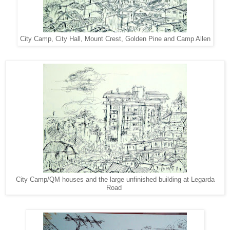
City Camp, City Hall, Mount Crest, Golden Pine and Camp Allen
City Camp/QM houses and the large unfinished building at Legarda
Road