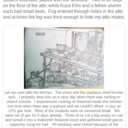
on the floor of the attic while Kuya Ellis and a fellow alumni
each had small beds. Fog entered through holes in the attic
and at times the fog was thick enough to hide my attic-mates.
Let me start with the kitchen. The stove and the stainless steel kitchen
rack. I probably drew this on a rainy day when there was nothing to
sketch outside. I experienced cooking on firewood inside this kitchen
one time when there was a typhoon and we couldn't afford to buy an
LPG gas tank. Most of the students were on semestral break. We
were out of gas for 5 days already. Three of us cut a big empty tin can
and turned it into a makeshift firewood stove and gathered small pieces
carpentry scrap for fuel. All windows were closed because of the