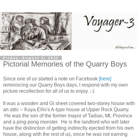
Friday, August 5, 2011
Pictorial Memories of the Quarry Boys
Since one of us started a note on Facebook
[here]
reminiscing our Quarry Boys days, I respond with my own
picture recollection for all of us to enjoy. :-)
It was a wooden and GI sheet covered two-storey house with
an attic -- Kuya Ellis's A-type house at Upper Rock Quarry.
He was the son of the former mayor of Tadian, Mt. Province
and a ping-pong monster. He is the landlord who will later
have the distinction of getting indirectly ejected from his own
house, along with the rest of us, since he was not earning