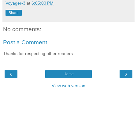
Voyager-3
at
6:05:00 PM
Share
No comments:
Post a Comment
Thanks for respecting other readers.
‹
›
Home
View web version