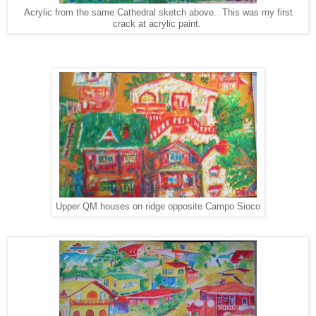
Acrylic from the same Cathedral sketch above. This was my first
crack at acrylic paint.
Upper QM houses on ridge opposite Campo Sioco