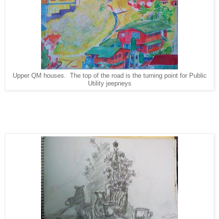
Upper QM houses. The top of the road is the turning point for Public
Utility jeepneys