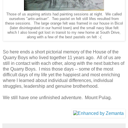
Those of us aspiring artists had painting sessions at night. We called
ourselves "
artis-artisan"
. Two pastel on felt still lifes resulted from
these sessions. The large orange felt was framed in our house in Bicol
(later disintegrated in our humid town) and the small navy blue felt
which I also loved got lost in transit to my new home at South Drive,
along with a few of the best pastels on felt :-(
So here ends a short pictorial memory of the House of the
Quarry Boys who lived together 11 years ago. All of us are
still in contact with each other, along with the next batches of
the Quarry Boys. I miss those days -- some of the most
difficult days of my life yet the happiest and most enriching
where I learned about individual differences, individual
struggles, leadership and genuine brotherhood.
We still have one unfinished adventure. Mount Pulag.