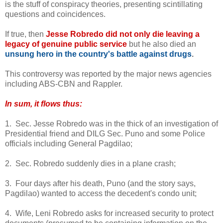
is the stuff of conspiracy theories, presenting scintillating
questions and coincidences.
If true, then
Jesse Robredo did not only die leaving a
legacy of genuine public service
but he also died an
unsung hero in the country's battle against drugs
.
This controversy was reported by the major news agencies
including ABS-CBN and Rappler.
In sum, it flows thus:
1. Sec. Jesse Robredo was in the thick of an investigation of
Presidential friend and DILG Sec. Puno and some Police
officials including General Pagdilao;
2. Sec. Robredo suddenly dies in a plane crash;
3. Four days after his death, Puno (and the story says,
Pagdilao) wanted to access the decedent's condo unit;
4. Wife, Leni Robredo asks for increased security to protect