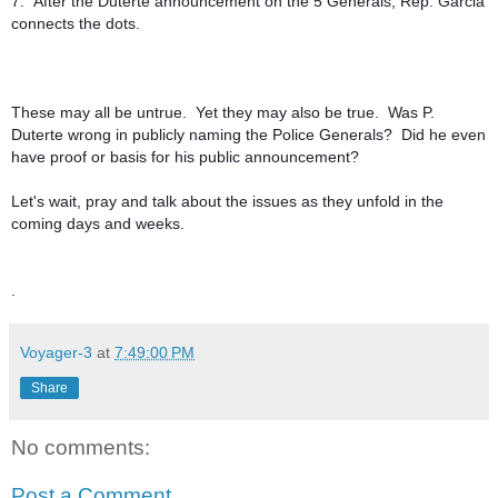
7. After the Duterte announcement on the 5 Generals, Rep. Garcia
connects the dots.
These may all be untrue. Yet they may also be true. Was P.
Duterte wrong in publicly naming the Police Generals? Did he even
have proof or basis for his public announcement?
Let's wait, pray and talk about the issues as they unfold in the
coming days and weeks.
.
Voyager-3
at
7:49:00 PM
Share
No comments:
Post a Comment