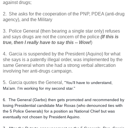
against drugs;
2. She asks for the cooperation of the PNP, PDEA (anti-drug
agency), and the Military
3. Police General (then bearing a single star only) refuses
and says drugs are not the concern of the police
(If this is
true, then I really have to say this -- Wow!
)
4. Garcia is suspended by the President (Aquino) for what
she says is a patently illegal order, was implemented by the
same General whom she had a strong verbal altercation
involving her anti-drugs campaign.
5. Garcia quotes the General,
"You'll have to understand,
Ma'am. I'm working for my second star."
6. The General (Garbo) then gets promoted and recommended by
losing Presidential candidate Mar Roxas (who denounced ties with
the 5 Police Generals) for a position as National Chief but was
eventually not chosen by President Aquino.