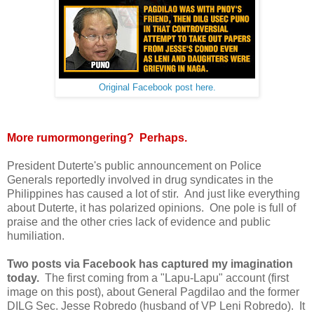
Original Facebook post here.
More rumormongering? Perhaps.
President Duterte's public announcement on Police
Generals reportedly involved in drug syndicates in the
Philippines has caused a lot of stir. And just like everything
about Duterte, it has polarized opinions. One pole is full of
praise and the other cries lack of evidence and public
humiliation.
Two posts via Facebook has captured my imagination
today.
The first coming from a "Lapu-Lapu" account (first
image on this post), about General Pagdilao and the former
DILG Sec. Jesse Robredo (husband of VP Leni Robredo). It