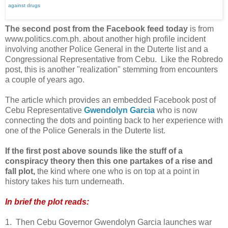
against drugs
The second post from the Facebook feed today
is from
www.politics.com.ph. about another high profile incident
involving another Police General in the Duterte list and a
Congressional Representative from Cebu. Like the Robredo
post, this is another "realization" stemming from encounters
a couple of years ago.
The article which provides an embedded Facebook post of
Cebu Representative
Gwendolyn Garcia
who is now
connecting the dots and pointing back to her experience with
one of the Police Generals in the Duterte list.
If the first post above sounds like the stuff of a
conspiracy theory then this one partakes of a rise and
fall plot,
the kind where one who is on top at a point in
history takes his turn underneath.
In brief the plot reads:
1. Then Cebu Governor Gwendolyn Garcia launches war