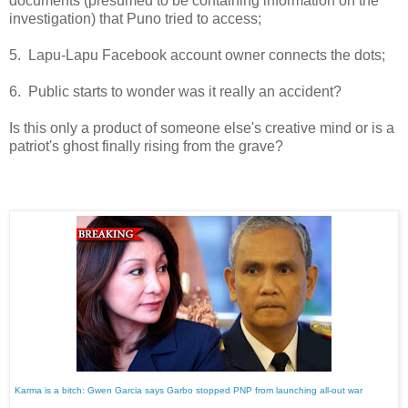
documents (presumed to be containing information on the
investigation) that Puno tried to access;
5. Lapu-Lapu Facebook account owner connects the dots;
6. Public starts to wonder was it really an accident?
Is this only a product of someone else's creative mind or is a
patriot's ghost finally rising from the grave?
Karma is a bitch: Gwen Garcia says Garbo stopped PNP from launching all-out war