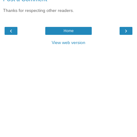
Thanks for respecting other readers.
‹
›
Home
View web version