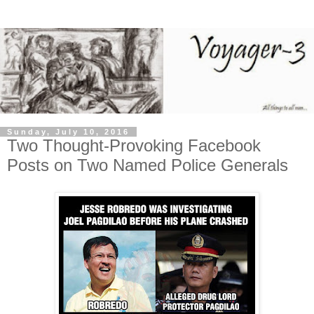
Sunday, July 10, 2016
Two Thought-Provoking Facebook
Posts on Two Named Police Generals